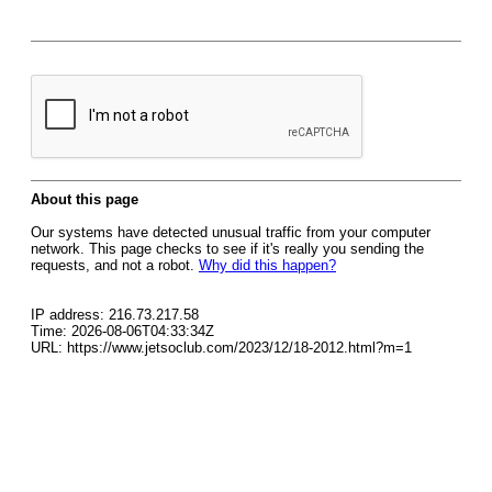
About this page
Our systems have detected unusual traffic from your computer
network. This page checks to see if it's really you sending the
requests, and not a robot.
Why did this happen?
IP address: 216.73.217.58
Time: 2026-08-06T04:33:34Z
URL: https://www.jetsoclub.com/2023/12/18-2012.html?m=1